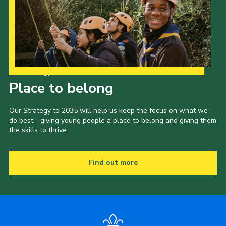
Our Strategy to 2035
Place to belong
Our Strategy to 2035 will help us keep the focus on what we
do best - giving young people a place to belong and giving them
the skills to thrive.
Find out more