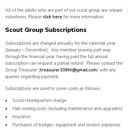
All of the adults who are part of our scout group are unpaid
volunteers. Please
click here
for more information
Scout Group Subscriptions
Subscriptions are charged annually for the calendar year
(January – December). Any member leaving part way
through the financial year, having paid the full annual
subscription can request a partial refund. Please contact the
Group Treasurer (
treasurer108th@gmail.com
) with any
queries regarding payment.
Subscriptions are used to cover costs as follows:
Scout Headquarters charge
Hall running costs (including maintenance and upgrades)
Insurance
Purchases of badges, equipment and section expenses