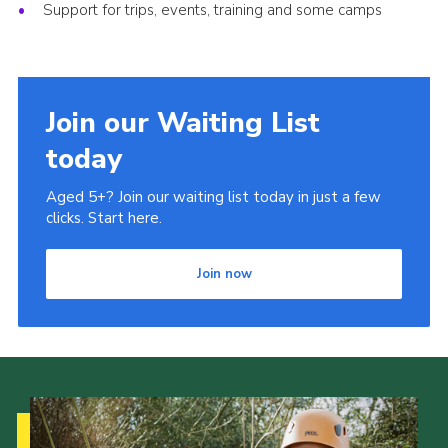
Support for trips, events, training and some camps
Join our Waiting List
today
Aged 5+? Join our waiting list today in just a few
clicks. Start here.
Join now