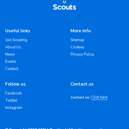
Useful links
More info
Join Scouting
Sitemap
About Us
Cookies
News
Privacy Policy
Events
Contact
Follow us
Contact us
Facebook
Click here
Contact us:
Twitter
Instagram