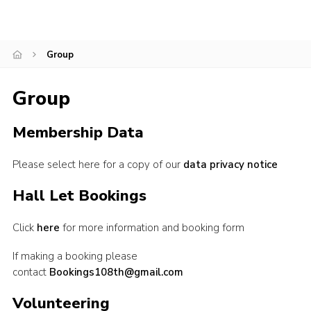
Leaders
Cookies
Group
Join
Group
Membership Data
Please select here for a copy of our
data privacy notice
Hall Let Bookings
Click
here
for more information and booking form
If making a booking please
contact
Bookings108th@gmail.com
Volunteering