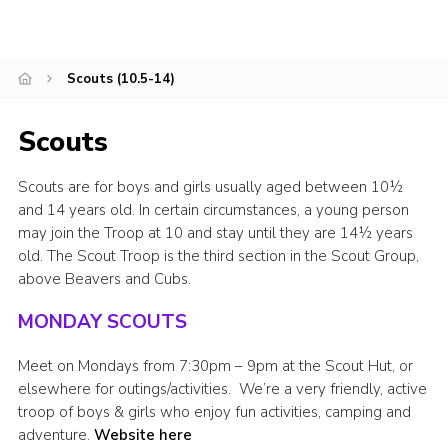
Leaders
Cookies
Scouts (10.5-14)
Join
Scouts
Scouts are for boys and girls usually aged between 10½
and 14 years old. In certain circumstances, a young person
may join the Troop at 10 and stay until they are 14½ years
old. The Scout Troop is the third section in the Scout Group,
above Beavers and Cubs.
MONDAY SCOUTS
Meet on Mondays from 7:30pm – 9pm at the Scout Hut, or
elsewhere for outings/activities. We’re a very friendly, active
troop of boys & girls who enjoy fun activities, camping and
adventure.
Website here