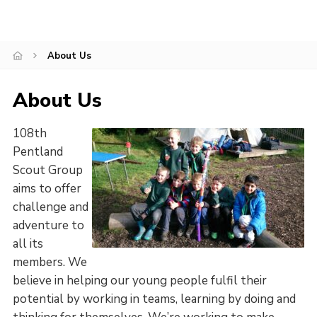
Leaders
Cookies
About Us
Join
About Us
108th
Pentland
Scout Group
aims to offer
challenge and
adventure to
all its
members. We
believe in helping our young people fulfil their
potential by working in teams, learning by doing and