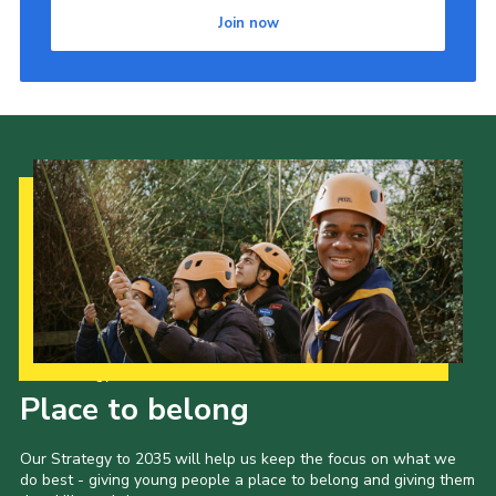
Join now
Our Strategy to 2035
Place to belong
Our Strategy to 2035 will help us keep the focus on what we
do best - giving young people a place to belong and giving them