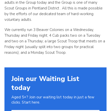
adults in the Group today and the Group is one of many
Scout Groups in Pentland District . All this is made possible
by the efforts of our dedicated team of hard-working
voluntary adults.
We currently run 3 Beaver Colonies on a Wednesday,
Thursday and Friday night; 4 Cub packs two on a Tuesday
and two on a Thursday; a large Scout Troop that meets on a
Friday night (usually split into two groups for practical
reasons); and a Monday Scout Troop.
Join our Waiting List
today
Aged 5+? Join our waiting list today in just a few
clicks. Start here.