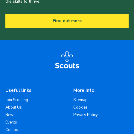
the skills to thrive.
Find out more
Useful links
More info
Join Scouting
Sitemap
About Us
Cookies
News
Privacy Policy
Events
Contact