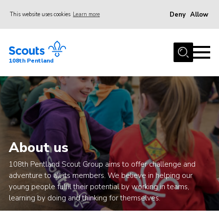
Deny
Allow
This website uses cookies
Learn more
Menu
Home
108th Pentland
About Us
Join
Volunteer
Beavers
Cubs
About us
Scouts
108th Pentland Scout Group aims to offer challenge and
adventure to all its members. We believe in helping our
Group
young people fulfil their potential by working in teams,
Gallery
learning by doing and thinking for themselves.
Contact