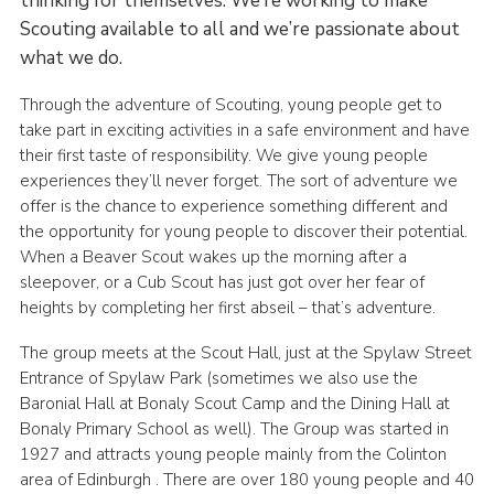
thinking for themselves. We’re working to make
Scouting available to all and we’re passionate about
what we do.
Through the adventure of Scouting, young people get to
take part in exciting activities in a safe environment and have
their first taste of responsibility. We give young people
experiences they’ll never forget. The sort of adventure we
offer is the chance to experience something different and
the opportunity for young people to discover their potential.
When a Beaver Scout wakes up the morning after a
sleepover, or a Cub Scout has just got over her fear of
heights by completing her first abseil – that’s adventure.
The group meets at the Scout Hall, just at the Spylaw Street
Entrance of Spylaw Park (sometimes we also use the
Baronial Hall at Bonaly Scout Camp and the Dining Hall at
Bonaly Primary School as well). The Group was started in
1927 and attracts young people mainly from the Colinton
area of Edinburgh . There are over 180 young people and 40