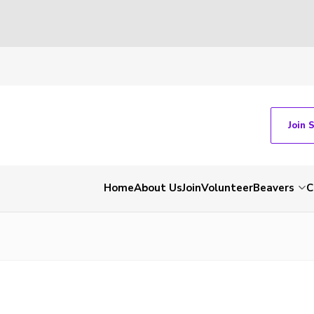
Join 
Home
About Us
Join
Volunteer
Beavers
C