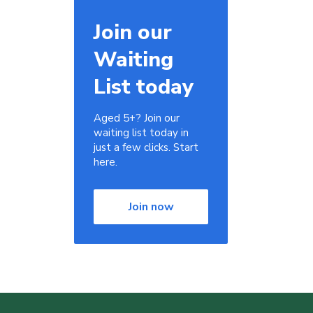
Join our
Waiting
List today
Aged 5+? Join our
waiting list today in
just a few clicks. Start
here.
Join now