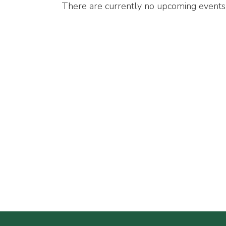
There are currently no upcoming events