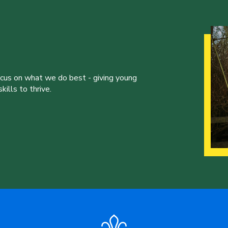
ocus on what we do best - giving young
ills to thrive.