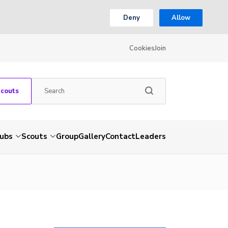
Deny
Allow
Cookies
Join
Scouts
ubs
Scouts
Group
Gallery
Contact
Leaders