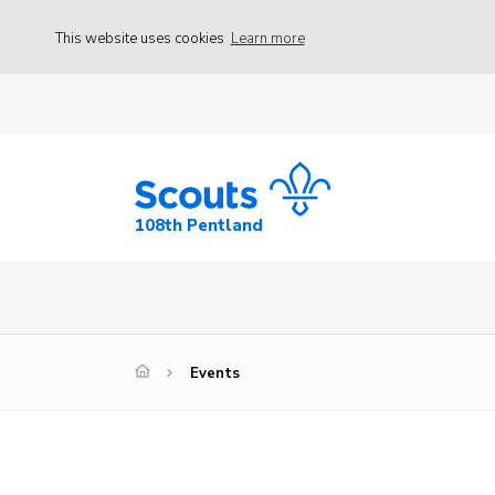
This website uses cookies
Learn more
108th Pentland
Events