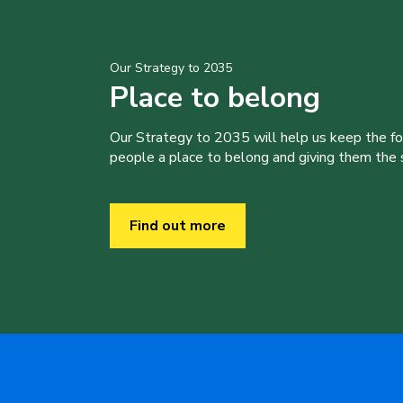
Our Strategy to 2035
Place to belong
Our Strategy to 2035 will help us keep the f
people a place to belong and giving them the sk
Find out more