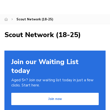
Leaders
Cookies
Scout Network (18-25)
Join
Scout Network (18-25)
Join our Waiting List
today
Aged 5+? Join our waiting list today in just a few
clicks. Start here.
Join now