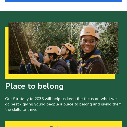
Our Strategy to 2035
Place to belong
Our Strategy to 2035 will help us keep the focus on what we
do best - giving young people a place to belong and giving them
the skills to thrive.