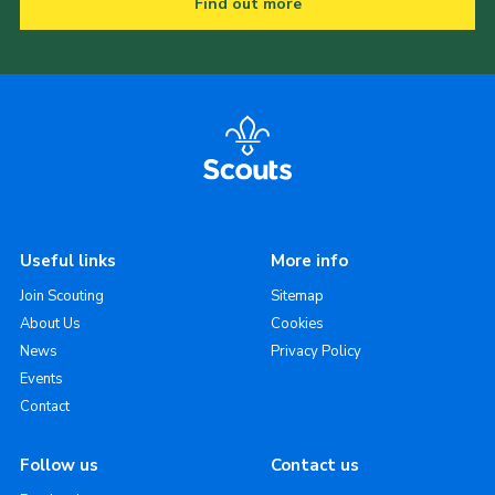
Find out more
Useful links
More info
Join Scouting
Sitemap
About Us
Cookies
News
Privacy Policy
Events
Contact
Follow us
Contact us