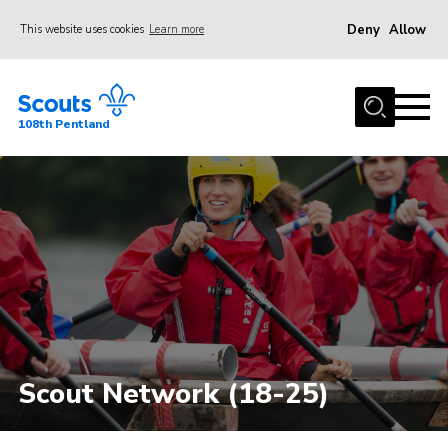
Deny
Allow
This website uses cookies
Learn more
Menu
Home
108th Pentland
About Us
Join
Volunteer
Beavers
Cubs
Scouts
Group
Scout Network (18-25)
Gallery
Contact